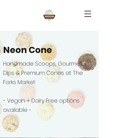
Neon Cone
Handmade Scoops, Gourmet
Dips & Premium Cones at The
Forks Market
- Vegan + Dairy Free options
available -