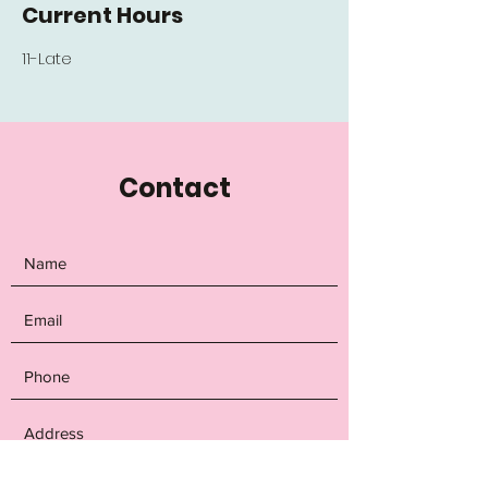
Current Hours
11-Late
Contact