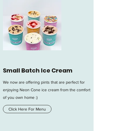
Small Batch Ice Cream
We now are offering pints that are perfect for
enjoying Neon Cone ice cream from the comfort
of you own home :)
Click Here For Menu