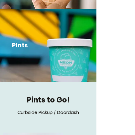
Pints
Pints to Go!
Curbside Pickup / Doordash