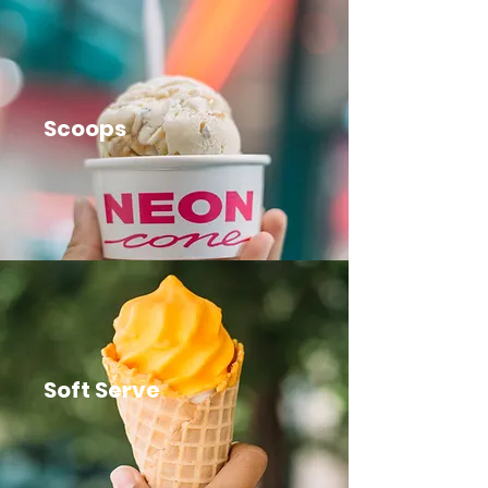
Scoops
Soft Serve